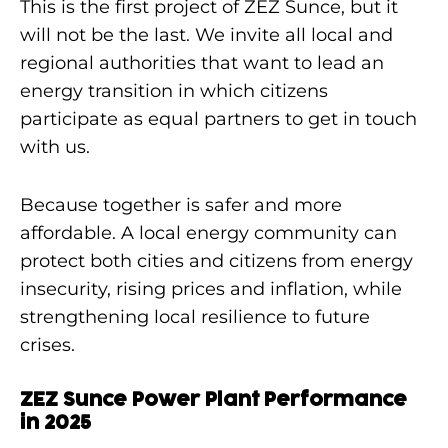
This is the first project of ZEZ Sunce, but it
will not be the last. We invite all local and
regional authorities that want to lead an
energy transition in which citizens
participate as equal partners to get in touch
with us.
Because together is safer and more
affordable. A local energy community can
protect both cities and citizens from energy
insecurity, rising prices and inflation, while
strengthening local resilience to future
crises.
ZEZ Sunce Power Plant Performance
in 2025