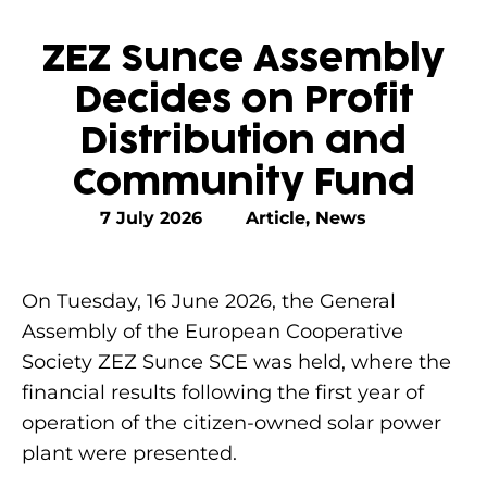
ZEZ Sunce Assembly
Decides on Profit
Distribution and
Community Fund
7 July 2026
Article
,
News
On Tuesday, 16 June 2026, the General
Assembly of the European Cooperative
Society ZEZ Sunce SCE was held, where the
financial results following the first year of
operation of the citizen-owned solar power
plant were presented.