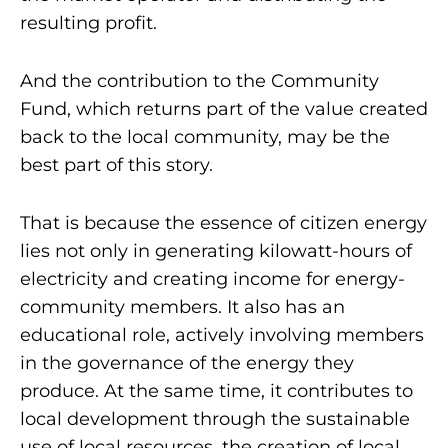
resulting profit.
And the contribution to the Community
Fund, which returns part of the value created
back to the local community, may be the
best part of this story.
That is because the essence of citizen energy
lies not only in generating kilowatt-hours of
electricity and creating income for energy-
community members. It also has an
educational role, actively involving members
in the governance of the energy they
produce. At the same time, it contributes to
local development through the sustainable
use of local resources, the creation of local