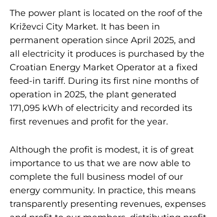
The power plant is located on the roof of the
Križevci City Market. It has been in
permanent operation since April 2025, and
all electricity it produces is purchased by the
Croatian Energy Market Operator at a fixed
feed-in tariff. During its first nine months of
operation in 2025, the plant generated
171,095 kWh of electricity and recorded its
first revenues and profit for the year.
Although the profit is modest, it is of great
importance to us that we are now able to
complete the full business model of our
energy community. In practice, this means
transparently presenting revenues, expenses