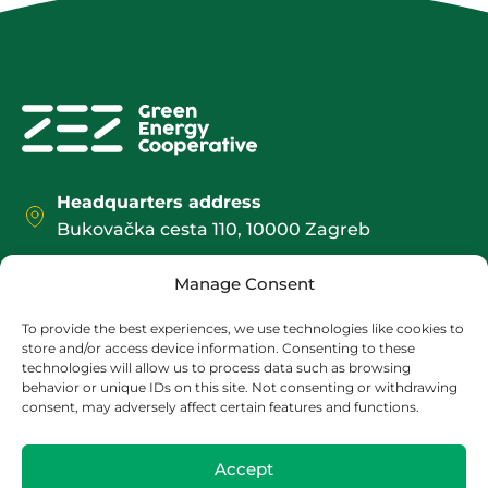
Headquarters address
Bukovačka cesta 110, 10000 Zagreb
Office / Shipping address:
Manage Consent
Božidarevićeva 13, 4. kat, 10000 Zagreb
contact@zez.coop
To provide the best experiences, we use technologies like cookies to
store and/or access device information. Consenting to these
+385 1 2095 552
technologies will allow us to process data such as browsing
behavior or unique IDs on this site. Not consenting or withdrawing
consent, may adversely affect certain features and functions.
Accept