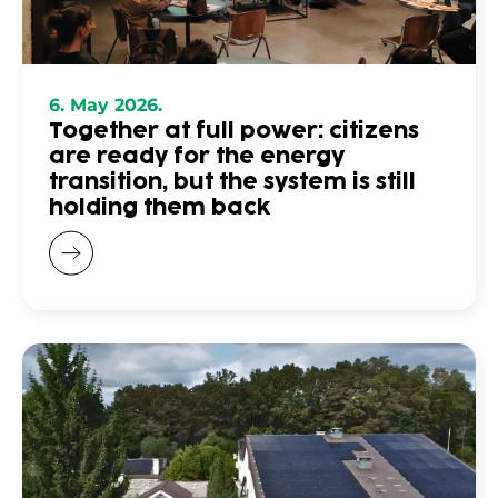
6. May 2026.
Together at full power: citizens
are ready for the energy
transition, but the system is still
holding them back