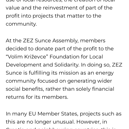
value and the reinvestment of part of the
profit into projects that matter to the
community.
At the ZEZ Sunce Assembly, members
decided to donate part of the profit to the
“Volim Križevce” Foundation for Local
Development and Solidarity. In doing so, ZEZ
Sunce is fulfilling its mission as an energy
community focused on generating wider
social benefits, rather than solely financial
returns for its members.
In many EU Member States, projects such as
this are no longer unusual. However, in