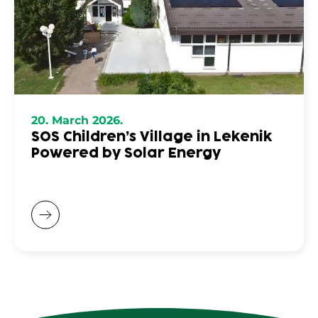
20. March 2026.
SOS Children’s Village in Lekenik
Powered by Solar Energy