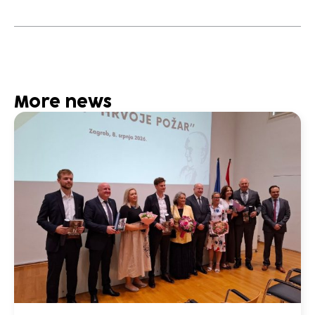
More news