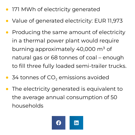
171 MWh of electricity generated
Value of generated electricity: EUR 11,973
Producing the same amount of electricity
in a thermal power plant would require
burning approximately 40,000 m³ of
natural gas or 68 tonnes of coal – enough
to fill three fully loaded semi-trailer trucks.
34 tonnes of CO₂ emissions avoided
The electricity generated is equivalent to
the average annual consumption of 50
households