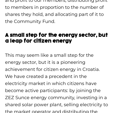
and profit to our members, distributing profit
to members in proportion to the number of
shares they hold, and allocating part of it to
the Community Fund.
A small step for the energy sector, but
a leap for citizen energy
This may seem like a small step for the
energy sector, but it is a pioneering
achievement for citizen energy in Croatia.
We have created a precedent in the
electricity market in which citizens have
become active participants: by joining the
ZEZ Sunce energy community, investing in a
shared solar power plant, selling electricity to
the market operator and distributing the