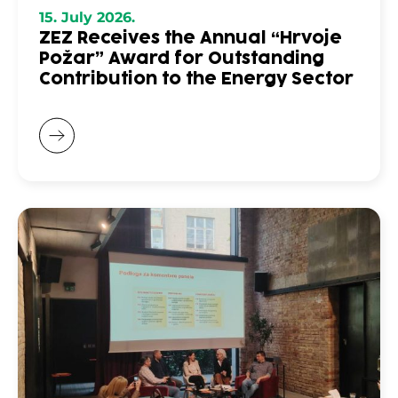
15. July 2026.
ZEZ Receives the Annual “Hrvoje
Požar” Award for Outstanding
Contribution to the Energy Sector