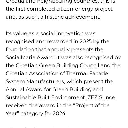
Croatia and neighbouring countries, this is
the first completed citizen-energy project
and, as such, a historic achievement.
Its value as a social innovation was
recognised and rewarded in 2025 by the
foundation that annually presents the
SocialMarie Award. It was also recognised by
the Croatian Green Building Council and the
Croatian Association of Thermal Facade
System Manufacturers, which present the
Annual Award for Green Building and
Sustainable Built Environment. ZEZ Sunce
received the award in the “Project of the
Year” category for 2024.