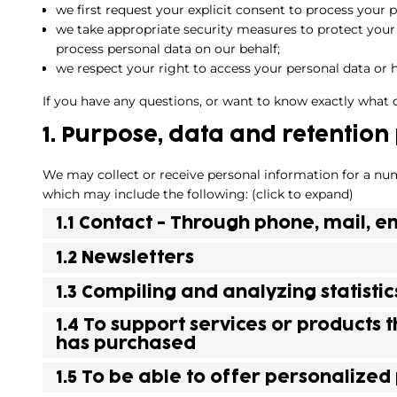
we first request your explicit consent to process your 
we take appropriate security measures to protect your 
process personal data on our behalf;
we respect your right to access your personal data or h
If you have any questions, or want to know exactly what 
1. Purpose, data and retention
We may collect or receive personal information for a nu
which may include the following: (click to expand)
1.1 Contact - Through phone, mail,
1.2 Newsletters
1.3 Compiling and analyzing statist
1.4 To support services or products 
has purchased
1.5 To be able to offer personalized