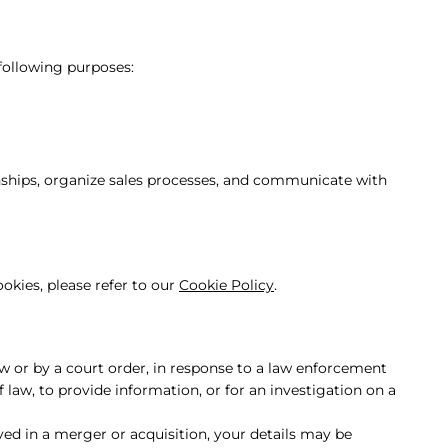
 following purposes:
ships, organize sales processes, and communicate with
okies, please refer to our
Cookie Policy
.
aw or by a court order, in response to a law enforcement
 law, to provide information, or for an investigation on a
lved in a merger or acquisition, your details may be