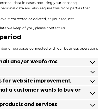
personal data in cases requiring your consent;
personal data and also require this from parties that
ave it corrected or deleted, at your request.
data we keep of you, please contact us.
 period
mber of purposes connected with our business operations
 email and/or webforms
ics for website improvement.
that a customer wants to buy or
 products and services