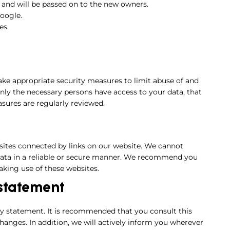
 and will be passed on to the new owners.
oogle.
es.
ake appropriate security measures to limit abuse of and
only the necessary persons have access to your data, that
asures are regularly reviewed.
sites connected by links on our website. We cannot
 data in a reliable or secure manner. We recommend you
aking use of these websites.
 statement
y statement. It is recommended that you consult this
hanges. In addition, we will actively inform you wherever