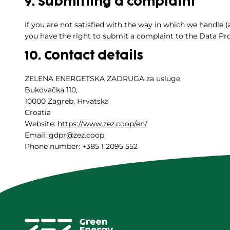
9. Submitting a complaint
If you are not satisfied with the way in which we handle 
you have the right to submit a complaint to the Data Pro
10. Contact details
ZELENA ENERGETSKA ZADRUGA za usluge
Bukovačka 110,
10000 Zagreb, Hrvatska
Croatia
Website:
https://www.zez.coop/en/
Email: gdpr@zez.coop
Phone number: +385 1 2095 552