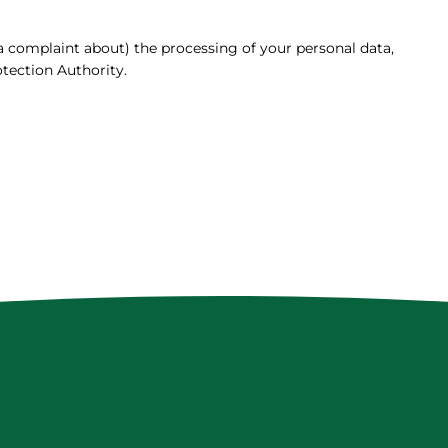
(a complaint about) the processing of your personal data,
tection Authority.