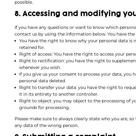
possible.
8. Accessing and modifying yo
If you have any questions or want to know which persona
contact us by using the information below. You have the 
You have the right to know why your personal data is ne
retained for.
Right of access: You have the right to access your pers
Right to rectification: you have the right to supplemen
whenever you wish.
If you give us your consent to process your data, you 
personal data deleted.
Right to transfer your data: you have the right to reque
it in its entirety to another controller.
Right to object: you may object to the processing of yo
grounds for processing.
Please make sure to always clearly state who you are, so
any data of the wrong person.