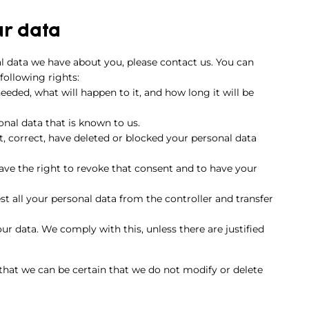
ur data
l data we have about you, please contact us. You can
following rights:
eded, what will happen to it, and how long it will be
onal data that is known to us.
t, correct, have deleted or blocked your personal data
have the right to revoke that consent and to have your
st all your personal data from the controller and transfer
ur data. We comply with this, unless there are justified
 that we can be certain that we do not modify or delete