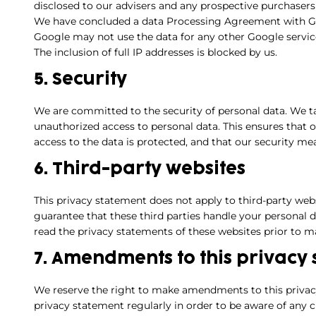
disclosed to our advisers and any prospective purchasers
We have concluded a data Processing Agreement with G
Google may not use the data for any other Google servic
The inclusion of full IP addresses is blocked by us.
5. Security
We are committed to the security of personal data. We t
unauthorized access to personal data. This ensures that 
access to the data is protected, and that our security me
6. Third-party websites
This privacy statement does not apply to third-party web
guarantee that these third parties handle your personal
read the privacy statements of these websites prior to m
7. Amendments to this privacy
We reserve the right to make amendments to this privac
privacy statement regularly in order to be aware of any c