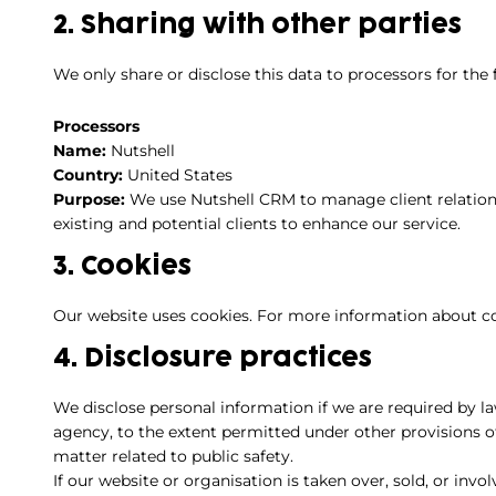
2. Sharing with other parties
We only share or disclose this data to processors for the
Processors
Name:
Nutshell
Country:
United States
Purpose:
We use Nutshell CRM to manage client relation
existing and potential clients to enhance our service.
3. Cookies
Our website uses cookies. For more information about co
4. Disclosure practices
We disclose personal information if we are required by l
agency, to the extent permitted under other provisions of
matter related to public safety.
If our website or organisation is taken over, sold, or invo