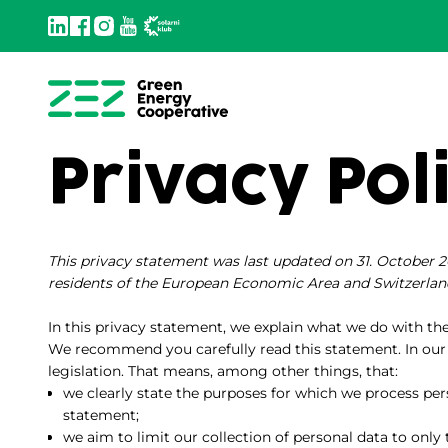
Privacy Pol
This privacy statement was last updated on 31. October 2
residents of the European Economic Area and Switzerlan
In this privacy statement, we explain what we do with th
We recommend you carefully read this statement. In our
legislation. That means, among other things, that:
we clearly state the purposes for which we process per
statement;
we aim to limit our collection of personal data to only