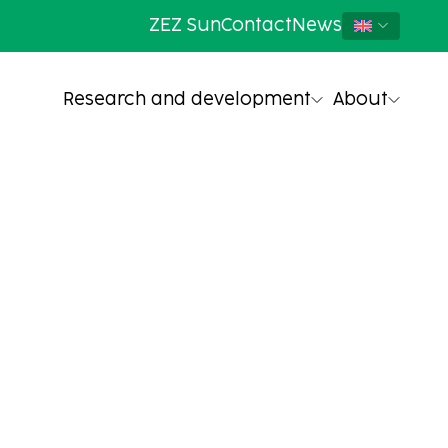
ZEZ Sun
Contact
News
Research and development
About