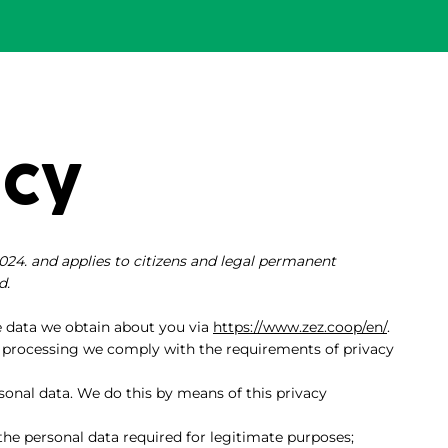
icy
024. and applies to citizens and legal permanent
d.
e data we obtain about you via
https://www.zez.coop/en/
.
 processing we comply with the requirements of privacy
sonal data. We do this by means of this privacy
 the personal data required for legitimate purposes;