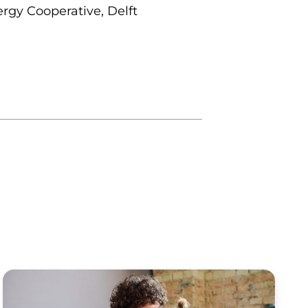
rgy Cooperative, Delft