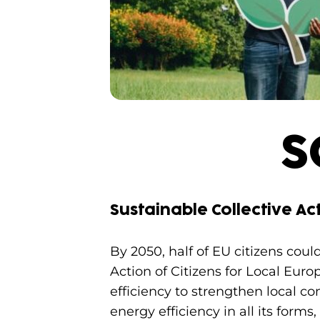
S
Sustainable Collective Act
By 2050, half of EU citizens cou
Action of Citizens for Local Eur
efficiency to strengthen local co
energy efficiency in all its form