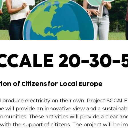
CCALE 20-30-
ion of Citizens for Local Europe
ld produce electricity on their own. Project SCCAL
ope will provide an innovative view and a sustaina
mmunities. These activities will provide a clear a
s, with the support of citizens. The project will b