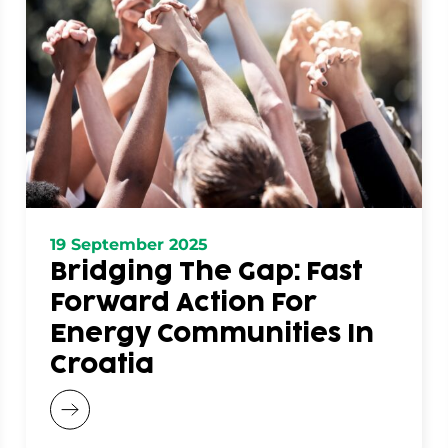
19 September 2025
Bridging The Gap: Fast
Forward Action For
Energy Communities In
Croatia