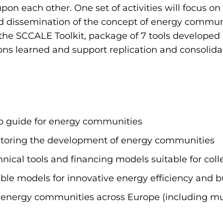
d upon each other. One set of activities will focus 
 dissemination of the concept of energy communit
the SCCALE Toolkit, package of 7 tools developed 
ssons learned and support replication and consolid
p guide for energy communities
itoring the development of energy communities
ical tools and financing models suitable for colle
ble models for innovative energy efficiency and b
 energy communities across Europe (including mun