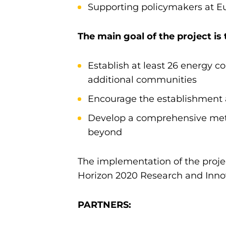
Supporting policymakers at Eu
The main goal of the project is
Establish at least 26 energy c
additional communities
Encourage the establishment a
Develop a comprehensive meth
beyond
The implementation of the projec
Horizon 2020 Research and Inno
PARTNERS: