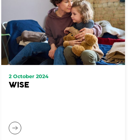
2 October 2024
WISE