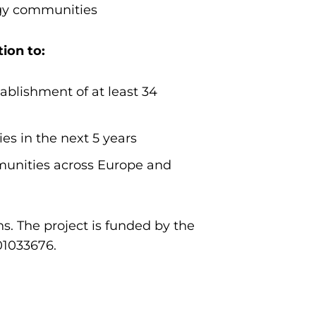
rgy communities
ion to:
ablishment of at least 34
s in the next 5 years
munities across Europe and
s. The project is funded by the
01033676.