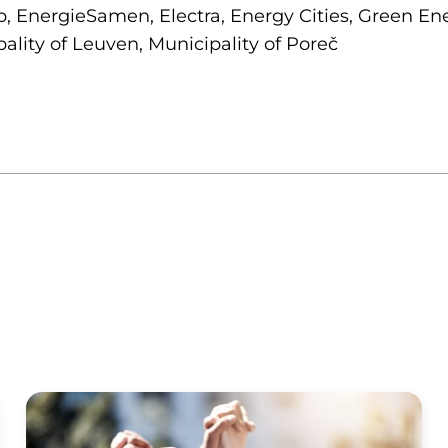
 EnergieSamen, Electra, Energy Cities, Green Ene
ality of Leuven, Municipality of Poreč