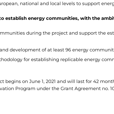
ropean, national and local levels to support ene
 to establish energy communities, with the ambit
ommunities during the project and support the est
nd development of at least 96 energy communitie
odology for establishing replicable energy com
t begins on June 1, 2021 and will last for 42 month
vation Program under the Grant Agreement no. 1