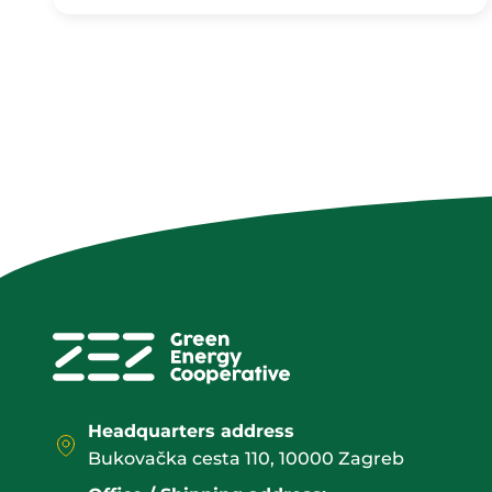
Headquarters address
Bukovačka cesta 110, 10000 Zagreb