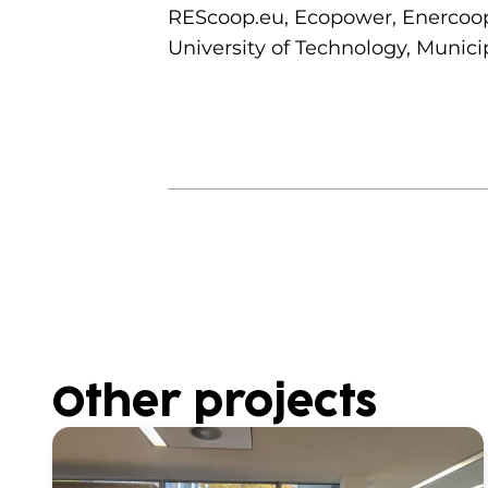
REScoop.eu, Ecopower, Enercoop,
University of Technology, Municip
Other projects