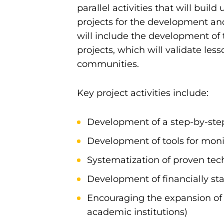
parallel activities that will buil
projects for the development and
will include the development of 
projects, which will validate le
communities.
Key project activities include:
Development of a step-by-ste
Development of tools for mon
Systematization of proven techn
Development of financially sta
Encouraging the expansion of
academic institutions)