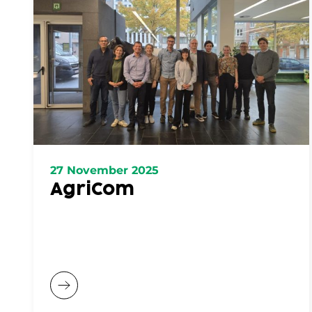
27 November 2025
AgriCom