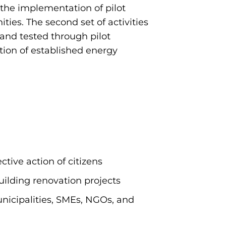
on the implementation of pilot
ies. The second set of activities
and tested through pilot
ation of established energy
ctive action of citizens
uilding renovation projects
icipalities, SMEs, NGOs, and