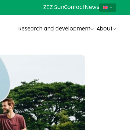
ZEZ Sun
Contact
News
Research and development
About