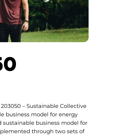
50
E 203050 – Sustainable Collective
ble business model for energy
nd sustainable business model for
e implemented through two sets of