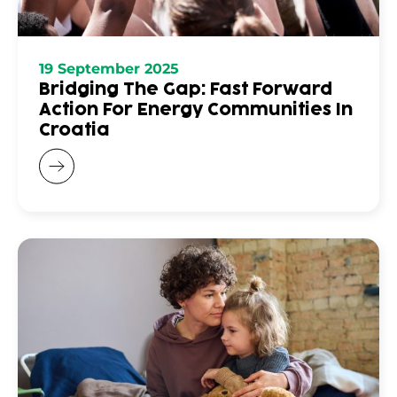
19 September 2025
Bridging The Gap: Fast Forward
Action For Energy Communities In
Croatia