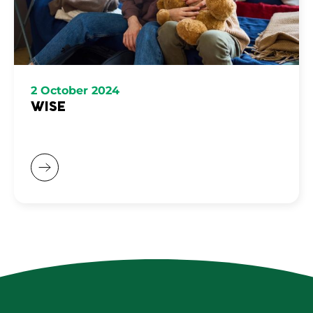
2 October 2024
WISE