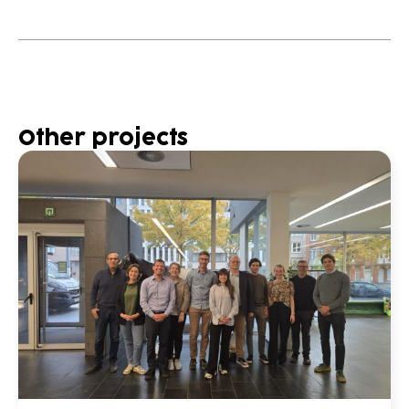
Other projects