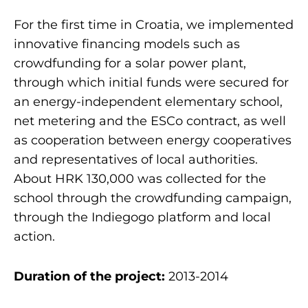
For the first time in Croatia, we implemented
innovative financing models such as
crowdfunding for a solar power plant,
through which initial funds were secured for
an energy-independent elementary school,
net metering and the ESCo contract, as well
as cooperation between energy cooperatives
and representatives of local authorities.
About HRK 130,000 was collected for the
school through the crowdfunding campaign,
through the Indiegogo platform and local
action.
Duration of the project:
2013-2014