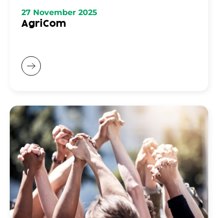
27 November 2025
AgriCom