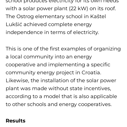
school produces electricity for its own needs
with a solar power plant (22 kW) on its roof.
The Ostrog elementary school in Kaštel
Lukšić achieved complete energy
independence in terms of electricity.
This is one of the first examples of organizing
a local community into an energy
cooperative and implementing a specific
community energy project in Croatia.
Likewise, the installation of the solar power
plant was made without state incentives,
according to a model that is also applicable
to other schools and energy cooperatives.
Results