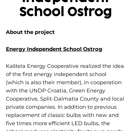
School Ostrog
About the project
Energy Independent School Ostrog
Kaštela Energy Cooperative realized the idea
of the first energy independent school
(which is also their member), in cooperation
with the UNDP Croatia, Green Energy
Cooperative, Split-Dalmatia County and local
private companies. In addition to previous
replacement of classic bulbs with new and
five times more efficient LED bulbs, the