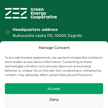
Headquarters address
Bukovačka cesta 110, 10000 Zagreb
Office / Shipping address:
Manage Consent
Božidarevićeva 13, 4. kat, 10000 Zagreb
contact@zez.coop
To provide the best experiences, we use technologies like cookies to
store and/or access device information. Consenting to these
+385 1 2095 552
technologies will allow us to process data such as browsing
behavior or unique IDs on this site. Not consenting or withdrawing
consent, may adversely affect certain features and functions.
Accept
Deny
OIB:
HR 13278092880