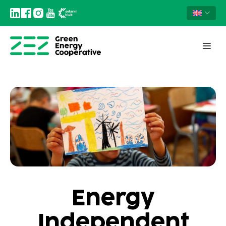
Energy
Independent